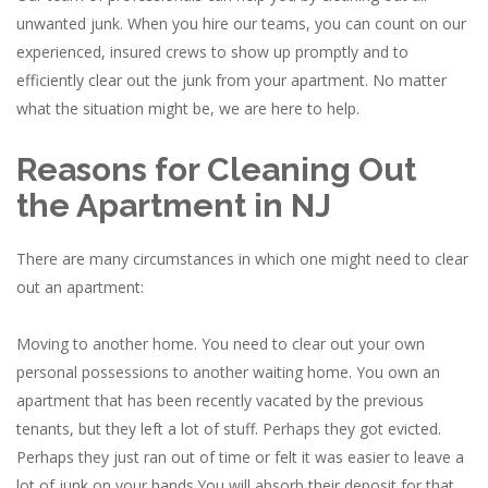
unwanted junk. When you hire our teams, you can count on our
experienced, insured crews to show up promptly and to
efficiently clear out the junk from your apartment. No matter
what the situation might be, we are here to help.
Reasons for Cleaning Out
the Apartment in NJ
There are many circumstances in which one might need to clear
out an apartment:
Moving to another home. You need to clear out your own
personal possessions to another waiting home. You own an
apartment that has been recently vacated by the previous
tenants, but they left a lot of stuff. Perhaps they got evicted.
Perhaps they just ran out of time or felt it was easier to leave a
lot of junk on your hands.You will absorb their deposit for that,