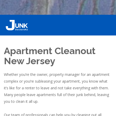
Apartment Cleanout
New Jersey
Whether you’re the owner, property manager for an apartment
complex or you’re subleasing your apartment, you know what
it’s like for a renter to leave and not take everything with them.
Many people leave apartments full of their junk behind, leaving
you to clean it all up.
Our team of professionals can help you by cleaning out all