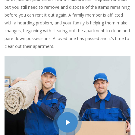
but you still need to remove and dispose of the items remaining
before you can rent it out again. A family member is afflicted
with a hoarding problem, and your family is helping them make
changes, beginning with clearing out the apartment to clean and
pare down possessions. A loved one has passed and it’s time to
clear out their apartment.