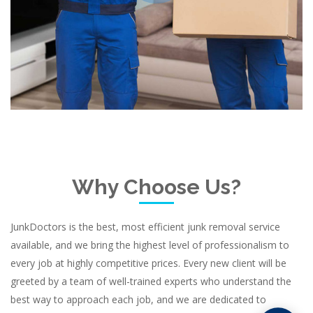
Why Choose Us?
JunkDoctors is the best, most efficient junk removal service
available, and we bring the highest level of professionalism to
every job at highly competitive prices. Every new client will be
greeted by a team of well-trained experts who understand the
best way to approach each job, and we are dedicated to