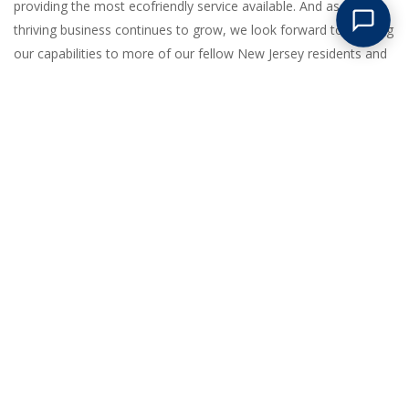
providing the most ecofriendly service available. And as our
thriving business continues to grow, we look forward to bringing
our capabilities to more of our fellow New Jersey residents and
nearby states as well.
GREAT LOW PRICES
Competitive pricing on all junk removal and clean outs. No
hidden surcharges of any kind!