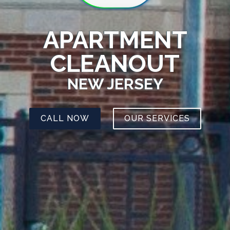
APARTMENT
CLEANOUT
NEW JERSEY
CALL NOW
OUR SERVICES