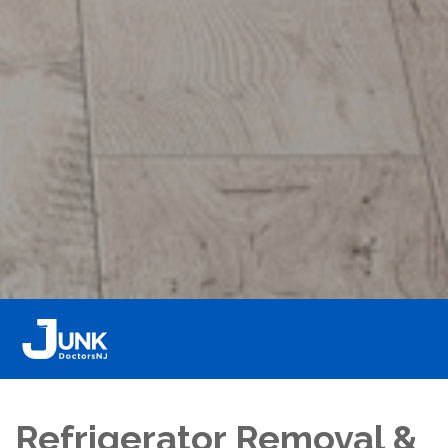
Refrigerator Removal &