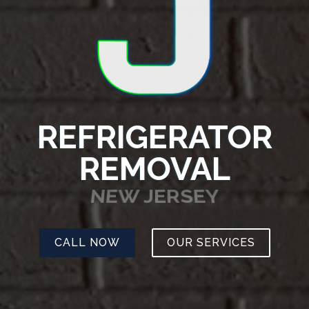
REFRIGERATOR
REMOVAL
NEW JERSEY
CALL NOW
OUR SERVICES