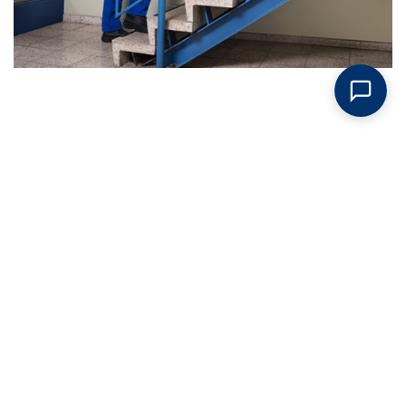
Request An Estimate Today