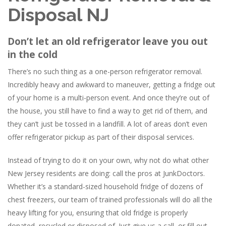
Disposal NJ
Don’t let an old refrigerator leave you out
in the cold
There’s no such thing as a one-person refrigerator removal.
Incredibly heavy and awkward to maneuver, getting a fridge out
of your home is a multi-person event. And once they’re out of
the house, you still have to find a way to get rid of them, and
they can’t just be tossed in a landfill. A lot of areas don’t even
offer refrigerator pickup as part of their disposal services.
Instead of trying to do it on your own, why not do what other
New Jersey residents are doing: call the pros at JunkDoctors.
Whether it’s a standard-sized household fridge of dozens of
chest freezers, our team of trained professionals will do all the
heavy lifting for you, ensuring that old fridge is properly
donated, recycled or disposed of. Just give us a call, or fill out