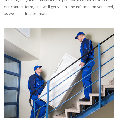
our contact form, and we’ll get you all the information you need,
as well as a free estimate.