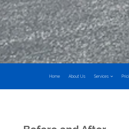
Home
About Us
Services
Pric