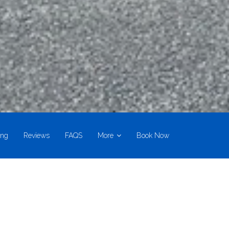
ing
Reviews
FAQS
More
Book Now