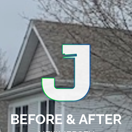
BEFORE & AFTER