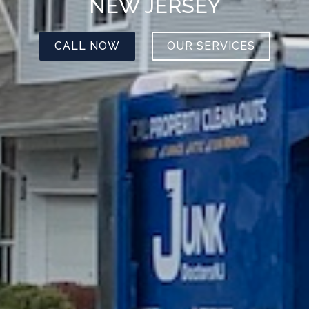
NEW JERSEY
CALL NOW
OUR SERVICES