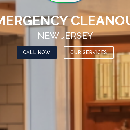
MERGENCY CLEANO
NEW JERSEY
CALL NOW
OUR SERVICES