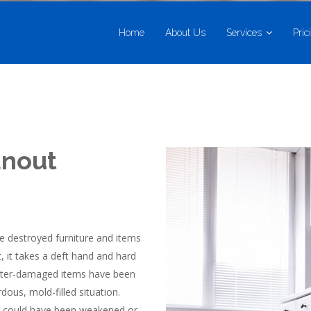
Home
About Us
Services
Pric
anout
e destroyed furniture and items
, it takes a deft hand and hard
 water-damaged items have been
dous, mold-filled situation.
res could have been weakened or