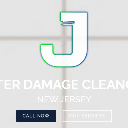
ER DAMAGE CLEA
NEW JERSEY
CALL NOW
OUR SERVICES