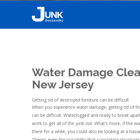
Water Damage Cle
New Jersey
Getting rid of destroyed furniture can be difficult
When you experience water damage, getting rid of th
can be difficult. Waterlogged and ready to break apart
work to get all of the junk out. What’s more, if the
there for a while, you could also be looking at a hazar
There’s even the possibility that supporting structu