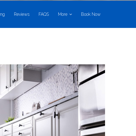
ing
Reviews
FAQS
More
Book Now