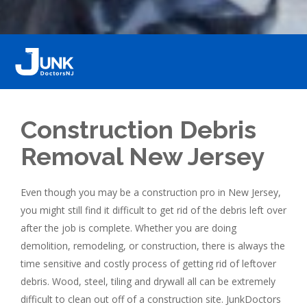
Construction Debris
Removal New Jersey
Even though you may be a construction pro in New Jersey,
you might still find it difficult to get rid of the debris left over
after the job is complete. Whether you are doing
demolition, remodeling, or construction, there is always the
time sensitive and costly process of getting rid of leftover
debris. Wood, steel, tiling and drywall all can be extremely
difficult to clean out off of a construction site. JunkDoctors