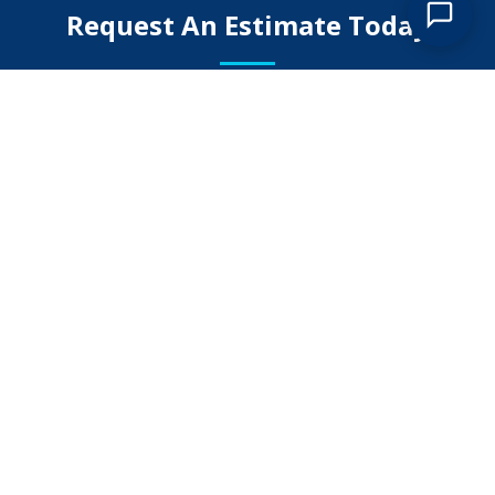
Request An Estimate Today
Submit