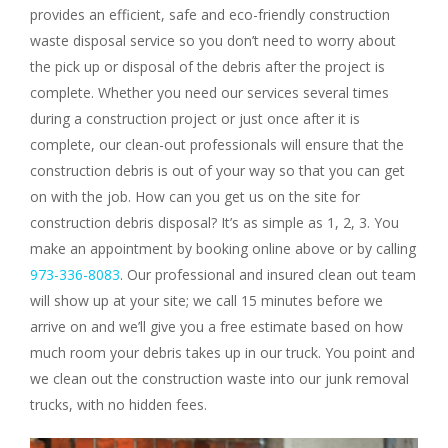
provides an efficient, safe and eco-friendly construction
waste disposal service so you don’t need to worry about
the pick up or disposal of the debris after the project is
complete. Whether you need our services several times
during a construction project or just once after it is
complete, our clean-out professionals will ensure that the
construction debris is out of your way so that you can get
on with the job. How can you get us on the site for
construction debris disposal? It’s as simple as 1, 2, 3. You
make an appointment by booking online above or by calling
973-336-8083
. Our professional and insured clean out team
will show up at your site; we call 15 minutes before we
arrive on and we’ll give you a free estimate based on how
much room your debris takes up in our truck. You point and
we clean out the construction waste into our junk removal
trucks, with no hidden fees.