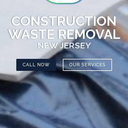
CONSTRUCTION
WASTE REMOVAL
NEW JERSEY
CALL NOW
OUR SERVICES